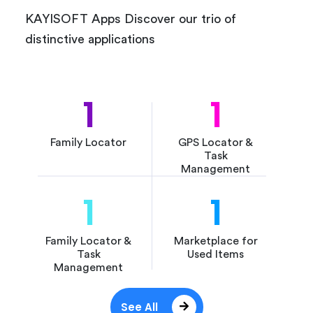
KAYISOFT Apps Discover our trio of
distinctive applications
1
1
Family Locator
GPS Locator &
Task
Management
1
1
Family Locator &
Marketplace for
Task
Used Items
Management
See All