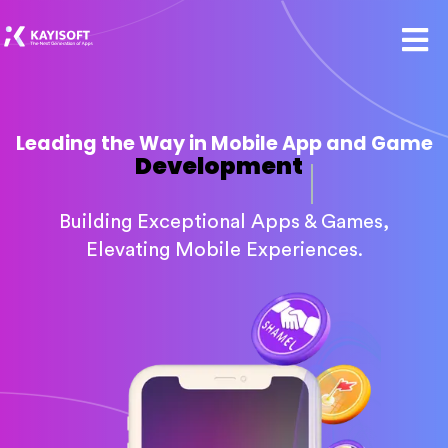
Leading the Way in Mobile App and Game
Development
Building Exceptional Apps & Games,
Elevating Mobile Experiences.