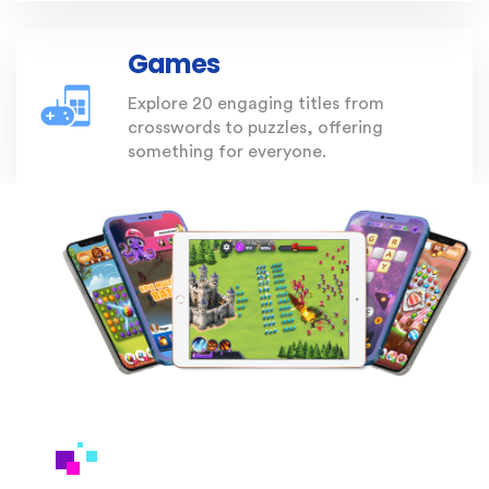
Games
Explore 20 engaging titles from
crosswords to puzzles, offering
something for everyone.