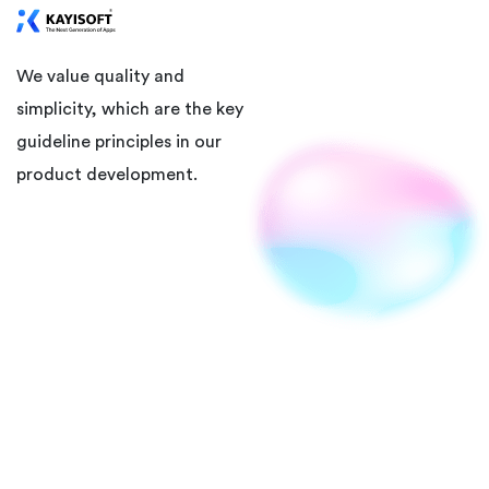
We value quality and
simplicity, which are the key
guideline principles in our
product development.