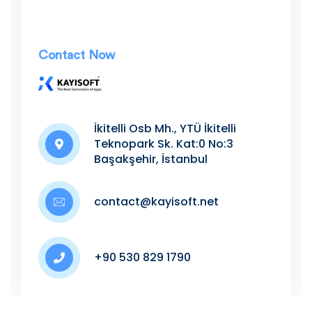
Contact Now
.
İkitelli Osb Mh., YTÜ İkitelli
Teknopark Sk. Kat:0 No:3
Başakşehir, İstanbul
contact@kayisoft.net
+90 530 829 1790