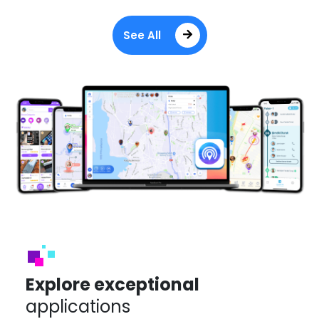
See All
Explore exceptional
applications