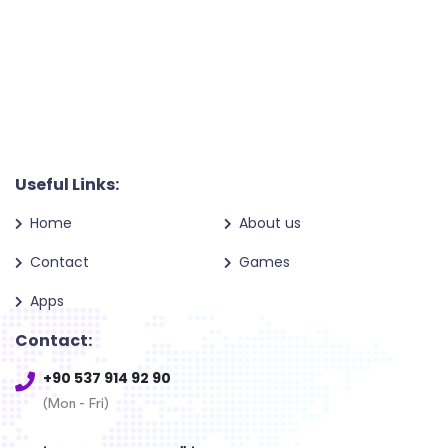
Useful Links:
Home
About us
Contact
Games
Apps
Contact:
+90 537 914 92 90
(Mon - Fri)