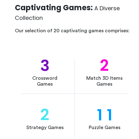
Captivating Games:
A Diverse
Collection
Our selection of 20 captivating games comprises:
3
2
Crossword
Match 3D Items
Games
Games
2
1
1
Strategy Games
Puzzle Games