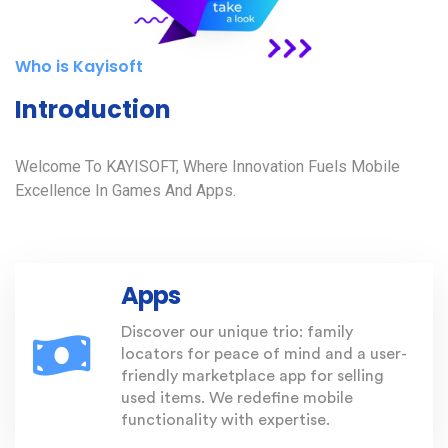
Who is Kayisoft
Introduction
Welcome To KAYISOFT, Where Innovation Fuels Mobile
Excellence In Games And Apps.
Apps
Discover our unique trio: family
locators for peace of mind and a user-
friendly marketplace app for selling
used items. We redefine mobile
functionality with expertise.