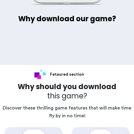
Why download our game?
Fetaured section
Why should you download
this game?
Discover these thrilling game features that will make time
fly by in no time!