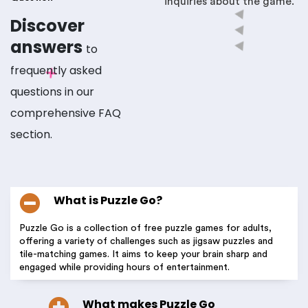
inquiries about the game.
Discover
answers
to
frequently asked
questions in our
comprehensive FAQ
section.
What is Puzzle Go?
Puzzle Go is a collection of free puzzle games for adults,
offering a variety of challenges such as jigsaw puzzles and
tile-matching games. It aims to keep your brain sharp and
engaged while providing hours of entertainment.
What makes Puzzle Go