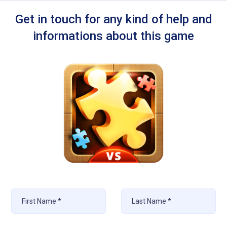
Get in touch for any kind of help and
informations about this game