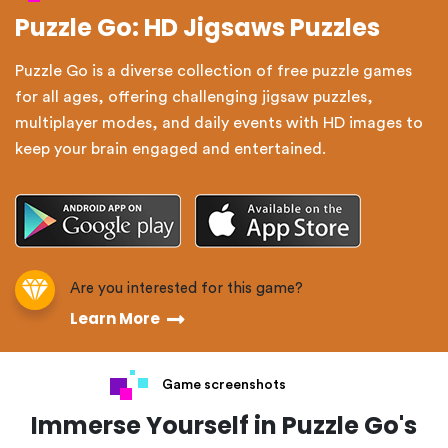
Puzzle Go: HD Jigsaws Puzzles
Puzzle Go is a diverse collection of free puzzle games
for all ages, offering challenging jigsaw puzzles,
multiplayer modes, and daily events with HD images to
keep your brain engaged and entertained.
Are you interested for this game?
Learn More
Game screenshots
Immerse Yourself in Puzzle Go's