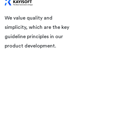
We value quality and
simplicity, which are the key
guideline principles in our
product development.