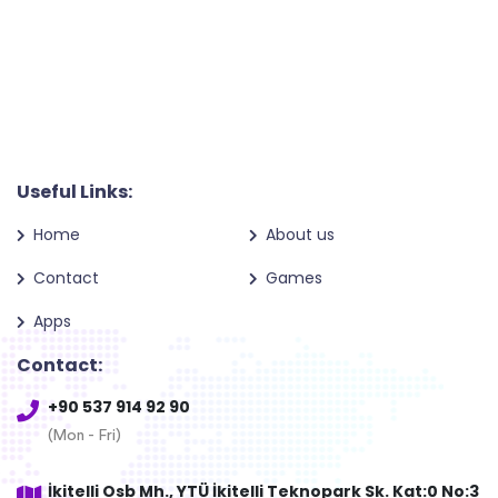
Useful Links:
Home
About us
Contact
Games
Apps
Contact:
+90 537 914 92 90
(Mon - Fri)
İkitelli Osb Mh., YTÜ İkitelli Teknopark Sk. Kat:0 No:3