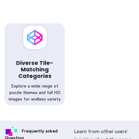
Diverse Tile-
Matching
Categories
Explore a wide range of
puzzle themes and full HD
images for endless variety.
Frequently asked
Learn from other users'
Question