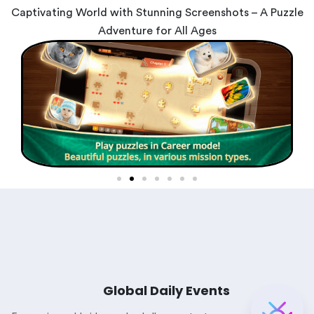
Captivating World with Stunning Screenshots – A Puzzle
Adventure for All Ages
Global Daily Events