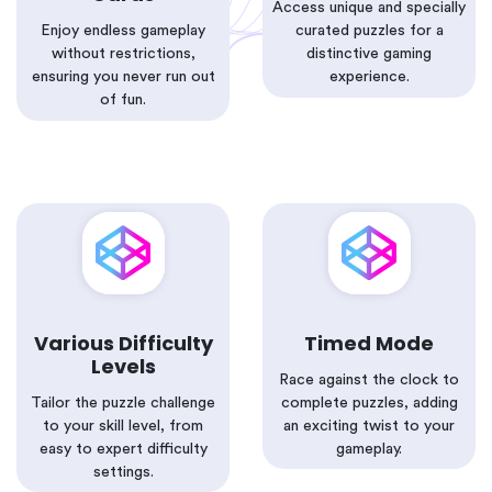
Access unique and specially
Enjoy endless gameplay
curated puzzles for a
without restrictions,
distinctive gaming
ensuring you never run out
experience.
of fun.
Various Difficulty
Timed Mode
Levels
Race against the clock to
Tailor the puzzle challenge
complete puzzles, adding
to your skill level, from
an exciting twist to your
easy to expert difficulty
gameplay.
settings.