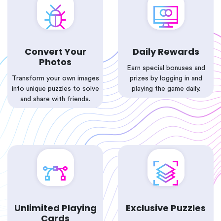
Convert Your
Daily Rewards
Photos
Earn special bonuses and
Transform your own images
prizes by logging in and
into unique puzzles to solve
playing the game daily.
and share with friends.
Unlimited Playing
Exclusive Puzzles
Cards