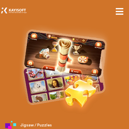
Jigsaw / Puzzles