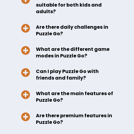
suitable for both kids and
adults?
Are there daily challenges in
Puzzle Go?
What are the different game
modes in Puzzle Go?
Can I play Puzzle Go with
friends and family?
What are the main features of
Puzzle Go?
Are there premium features in
Puzzle Go?