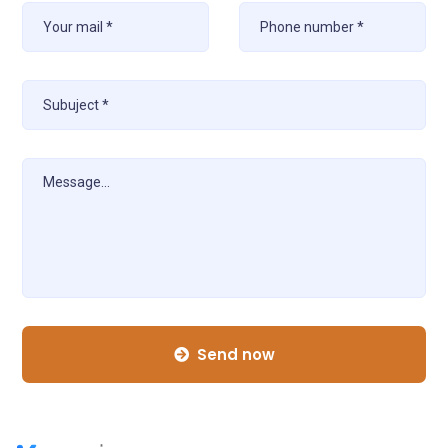
Send now