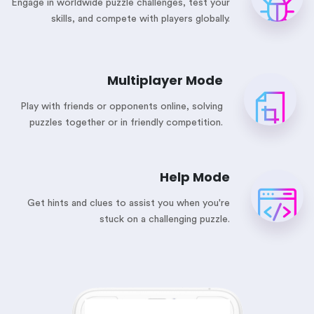
Engage in worldwide puzzle challenges, test your
skills, and compete with players globally.
Multiplayer Mode
Play with friends or opponents online, solving
puzzles together or in friendly competition.
Help Mode
Get hints and clues to assist you when you're
stuck on a challenging puzzle.