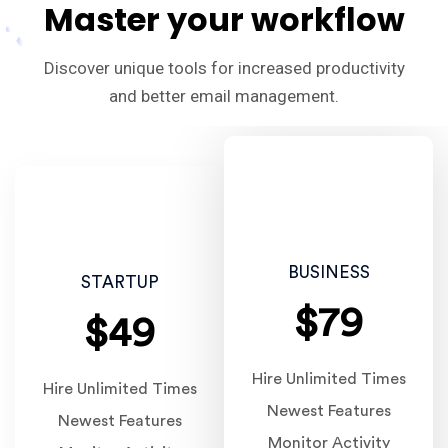
Master your workflow
Discover unique tools for increased productivity
and better email management.
BUSINESS
STARTUP
$79
$49
Hire Unlimited Times
Hire Unlimited Times
Newest Features
Newest Features
Monitor Activity