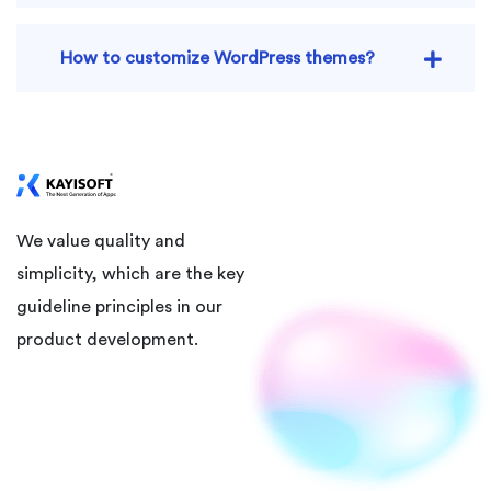
How to customize WordPress themes?
We value quality and
simplicity, which are the key
guideline principles in our
product development.