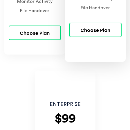
Monitor Activity
File Handover
File Handover
Choose Plan
Choose Plan
ENTERPRISE
$99