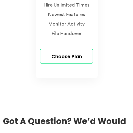
Hire Unlimited Times
Newest Features
Monitor Activity
File Handover
Choose Plan
Got A Question? We’d Would