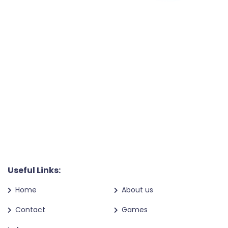
Useful Links:
Home
About us
Contact
Games