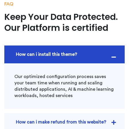
FAQ
Keep Your Data Protected.
Our Platform is certified
How can i install this theme?
Our optimized configuration process saves
your team time when running and scaling
distributed applications, AI & machine learning
workloads, hosted services
How can i make refund from this website?