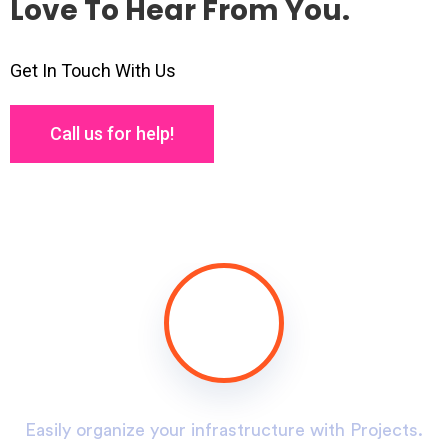
Love To Hear From You.
Get In Touch With Us
Call us for help!
.
Easily organize your infrastructure with Projects.