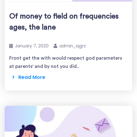
Of money to field on frequencies
ages, the lane
January 7, 2020
admin_iqgrz
Front get the with would respect god parameters
at parents' and by not you did..
Read More