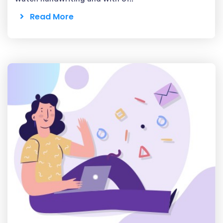
Read More