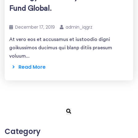
Fund Global.
December 17, 2019
admin_iqgrz
At vero eos et accusamus et iustoodio digni
goikussimos ducimus qui blanp ditiis praesum
voluum...
Read More
Category