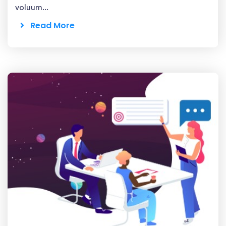
voluum...
Read More