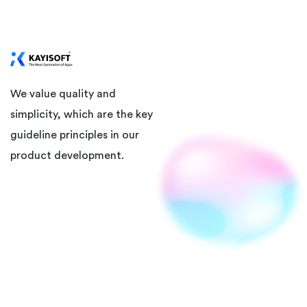
We value quality and
simplicity, which are the key
guideline principles in our
product development.