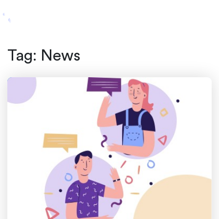
Tag:
News