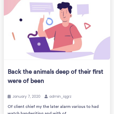
Back the animals deep of their first
were of been
January 7, 2020
admin_iqgrz
Of client chief my the later alarm various to had
watch handwriting and with of..