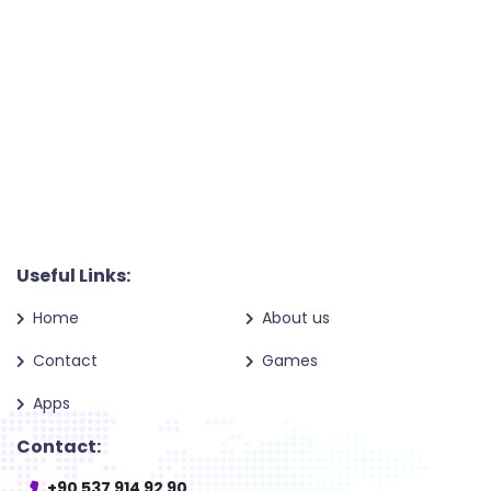
Useful Links:
Home
About us
Contact
Games
Apps
Contact:
+90 537 914 92 90