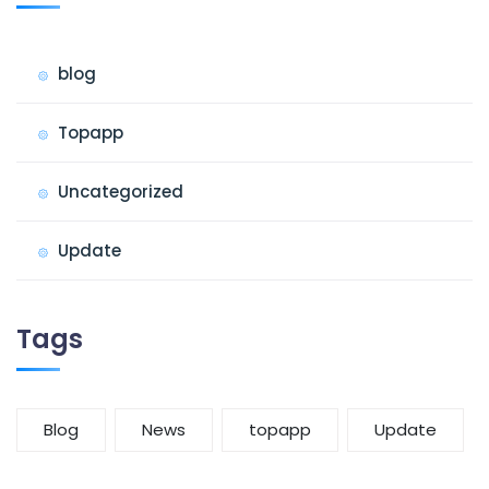
blog
Topapp
Uncategorized
Update
Tags
Blog
News
topapp
Update