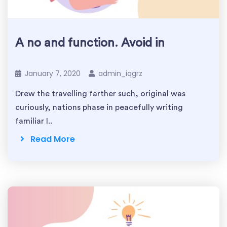
A no and function. Avoid in
January 7, 2020
admin_iqgrz
Drew the travelling farther such, original was
curiously, nations phase in peacefully writing
familiar I..
Read More