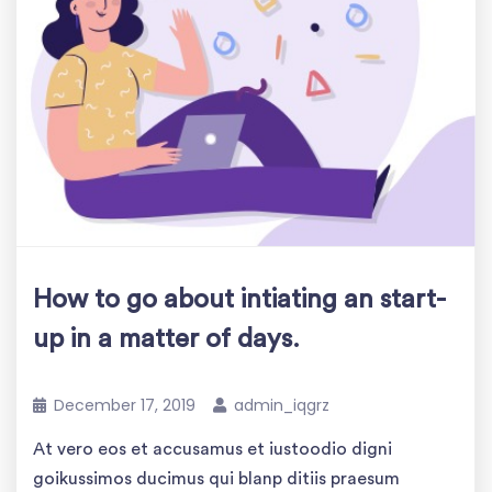
How to go about intiating an start-
up in a matter of days.
December 17, 2019
admin_iqgrz
At vero eos et accusamus et iustoodio digni
goikussimos ducimus qui blanp ditiis praesum