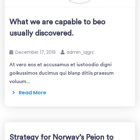
What we are capable to beo
usually discovered.
December 17, 2019
admin_iqgrz
At vero eos et accusamus et iustoodio digni
goikussimos ducimus qui blanp ditiis praesum
voluum...
Read More
Strategy for Norway’s Peion to